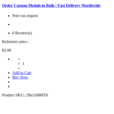
Order Custom Medals in Bulk | Fast Delivery Worldwide
Price on request
0 Review(s)
Reference price :
$3.99
1
Add to Cart
Buy Now
Product SKU:
29n1108MT6