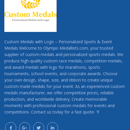
Custom Medals with Logo – Personalized Sports & Event
Medals Welcome to Olympic-Medallists.com, your trusted
supplier of custom medals and personalized sports medals. We
produce high-quality custom race medals, competition medals,
and award medals with logo for marathons, sports
tournaments, school events, and corporate awards. Choose
your own design, shape, size, and ribbon to create unique
custom made medals for your event. As an experienced custom
medals manufacturer, we offer competitive prices, reliable
production, and worldwide delivery. Create memorable
moments with professional custom medals for events and
competitions. Contact us today for a fast quote. 🏅