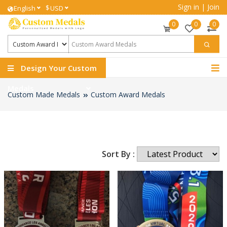
Sign in
|
Join
$
English
USD
0
0
0
Design Your Custom
Medals
Custom Made Medals
Custom Award Medals
Sort By :