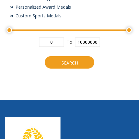
Personalized Award Medals
Custom Sports Medals
To
SEARCH