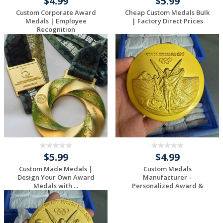
$4.99
$5.99
Custom Corporate Award
Cheap Custom Medals Bulk
Medals | Employee
| Factory Direct Prices
Recognition
$5.99
$4.99
Custom Made Medals |
Custom Medals
Design Your Own Award
Manufacturer –
Medals with ...
Personalized Award &
Sport...