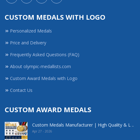
CUSTOM MEDALS WITH LOGO
Personalized Medals
Price and Delivery
Frequently Asked Questions (FAQ)
About olympic-medallists.com
Custom Award Medals with Logo
Contact Us
CUSTOM AWARD MEDALS
Custom Medals Manufacturer | High Quality & L ..
Apr 27 - 2026