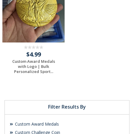
$4.99
Custom Award Medals
with Logo | Bulk
Personalized Sport...
Filter Results By
Custom Award Medals
Custom Challenge Coin