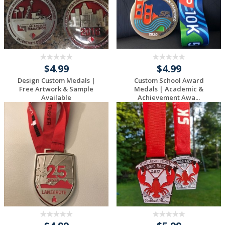
$4.99
$4.99
Design Custom Medals |
Custom School Award
Free Artwork & Sample
Medals | Academic &
Available
Achievement Awa...