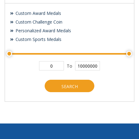
Custom Award Medals
Custom Challenge Coin
Personalized Award Medals
Custom Sports Medals
To
SEARCH