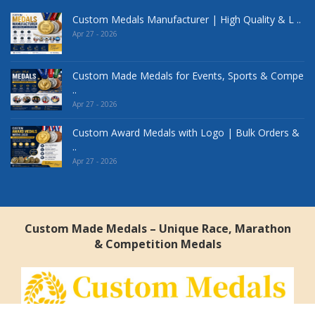
Custom Medals Manufacturer | High Quality & L ..
Apr 27 - 2026
Custom Made Medals for Events, Sports & Compe
..
Apr 27 - 2026
Custom Award Medals with Logo | Bulk Orders &
..
Apr 27 - 2026
Custom Made Medals – Unique Race, Marathon
& Competition Medals