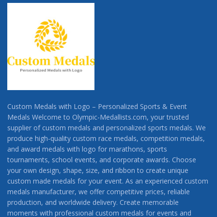
Custom Medals with Logo – Personalized Sports & Event
Medals Welcome to Olympic-Medallists.com, your trusted
supplier of custom medals and personalized sports medals. We
produce high-quality custom race medals, competition medals,
and award medals with logo for marathons, sports
tournaments, school events, and corporate awards. Choose
your own design, shape, size, and ribbon to create unique
custom made medals for your event. As an experienced custom
medals manufacturer, we offer competitive prices, reliable
production, and worldwide delivery. Create memorable
moments with professional custom medals for events and