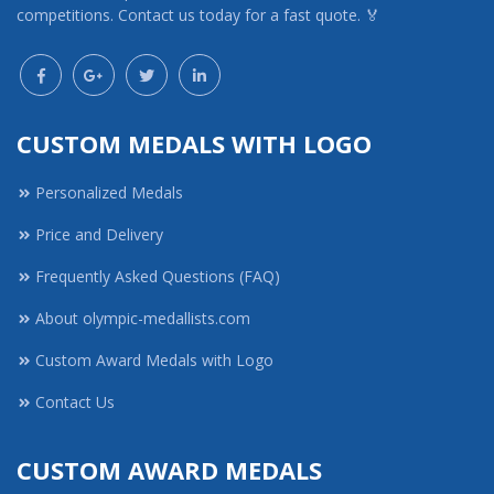
competitions. Contact us today for a fast quote. 🏅
CUSTOM MEDALS WITH LOGO
Personalized Medals
Price and Delivery
Frequently Asked Questions (FAQ)
About olympic-medallists.com
Custom Award Medals with Logo
Contact Us
CUSTOM AWARD MEDALS