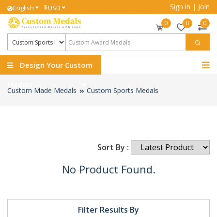
Sign in
|
Join
$
English
USD
0
0
0
Design Your Custom
Medals
Custom Made Medals
Custom Sports Medals
Sort By :
No Product Found.
Filter Results By