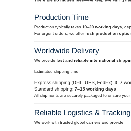
There are
no hidden fees
—we keep everything tran
Production Time
Production typically takes
10–20 working days
, de
For urgent orders, we offer
rush production optio
Worldwide Delivery
We provide
fast and reliable international shippi
Estimated shipping time:
Express shipping (DHL, UPS, FedEx):
3–7 wo
Standard shipping:
7–15 working days
All shipments are securely packaged to ensure your m
Reliable Logistics & Tracking
We work with trusted global carriers and provide: