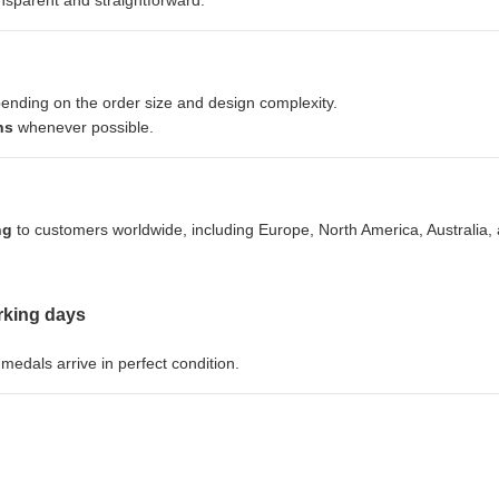
sparent and straightforward.
pending on the order size and design complexity.
ns
whenever possible.
ng
to customers worldwide, including Europe, North America, Australia,
rking days
edals arrive in perfect condition.