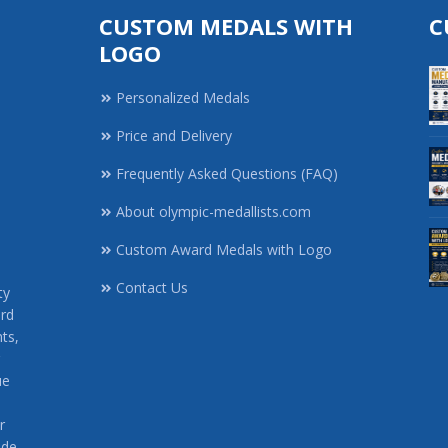
CUSTOM MEDALS WITH
C
LOGO
Personalized Medals
Price and Delivery
Frequently Asked Questions (FAQ)
About olympic-medallists.com
,
Custom Award Medals with Logo
Contact Us
ty
rd
ts,
ue
r
ide