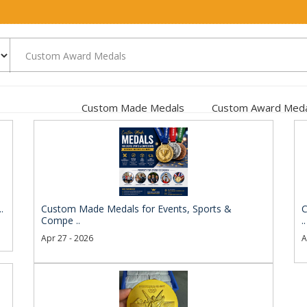
Custom Made Medals
Custom Award Meda
.
Custom Made Medals for Events, Sports &
C
Compe ..
..
Apr 27 - 2026
A