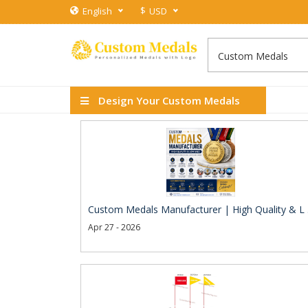
$
English
USD
Design Your Custom Medals
Custom Medals Manufacturer | High Quality & L .
Apr 27 - 2026