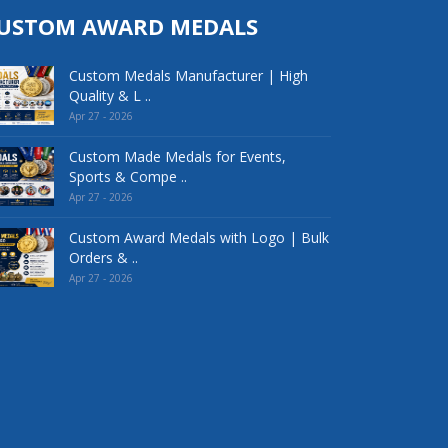
USTOM AWARD MEDALS
Custom Medals Manufacturer | High
Quality & L ..
Apr 27 - 2026
Custom Made Medals for Events,
Sports & Compe ..
Apr 27 - 2026
Custom Award Medals with Logo | Bulk
Orders & ..
Apr 27 - 2026