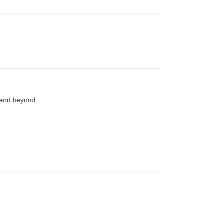
 and beyond.