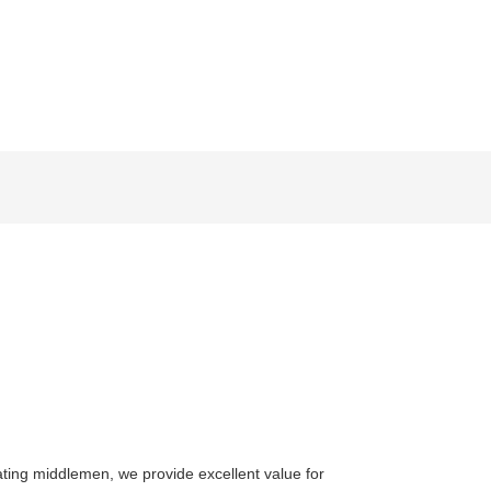
ating middlemen, we provide excellent value for