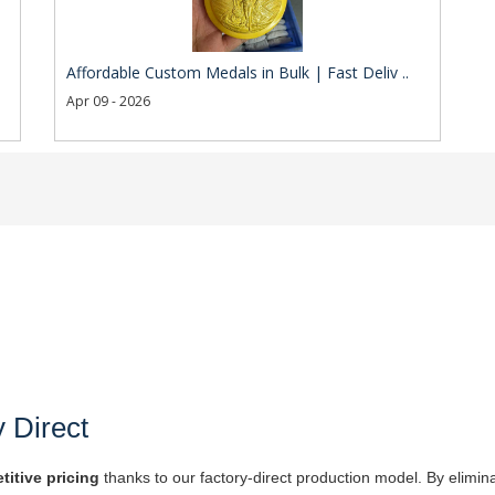
Affordable Custom Medals in Bulk | Fast Deliv ..
Apr 09 - 2026
y Direct
titive pricing
thanks to our factory-direct production model. By elimin