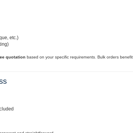
que, etc.)
ting)
ree quotation
based on your specific requirements. Bulk orders benefi
ss
ncluded