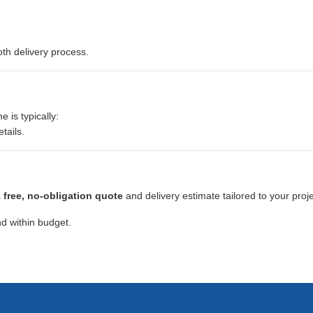
th delivery process.
e is typically:
tails.
a
free, no-obligation quote
and delivery estimate tailored to your proje
d within budget.