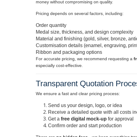
money without compromising on quality.
Pricing depends on several factors, including:
Order quantity
Medal size, thickness, and design complexity
Material and finishing (gold, silver, bronze, anti
Customisation details (enamel, engraving, prin
Ribbon and packaging options
For accurate pricing, we recommend requesting a
f
especially cost-effective.
Transparent Quotation Proce
We ensure a fast and clear pricing process:
Send us your design, logo, or idea
Receive a detailed quote with all costs i
Get a
free digital mock-up
for approval
Confirm order and start production