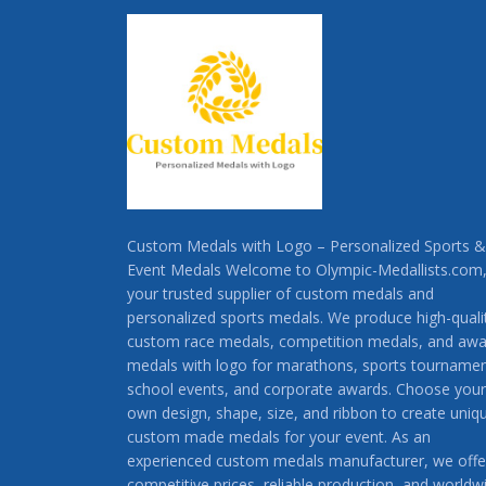
Custom Medals with Logo – Personalized Sports &
Event Medals Welcome to Olympic-Medallists.com
your trusted supplier of custom medals and
personalized sports medals. We produce high-quali
custom race medals, competition medals, and awa
medals with logo for marathons, sports tournamen
school events, and corporate awards. Choose your
own design, shape, size, and ribbon to create uniq
custom made medals for your event. As an
experienced custom medals manufacturer, we offe
competitive prices, reliable production, and worldw