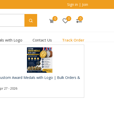
Sign in
|
Join
0
0
0
ls with Logo
Contact Us
Track Order
ustom Award Medals with Logo | Bulk Orders &
pr 27 - 2026