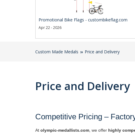
Promotional Bike Flags - custombikeflag.com
Apr 22 - 2026
Custom Made Medals
Price and Delivery
Price and Delivery
Competitive Pricing – Factor
At
olympic-medallists.com
, we offer
highly compe