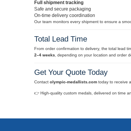
Full shipment tracking
Safe and secure packaging
On-time delivery coordination
Our team monitors every shipment to ensure a smoo
Total Lead Time
From order confirmation to delivery, the total lead tim
2–4 weeks
, depending on your location and order de
Get Your Quote Today
Contact
olympic-medallists.com
today to receive 
👉 High-quality custom medals, delivered on time an