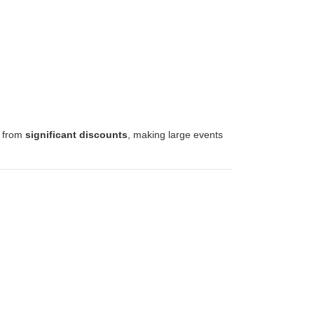
t from
significant discounts
, making large events