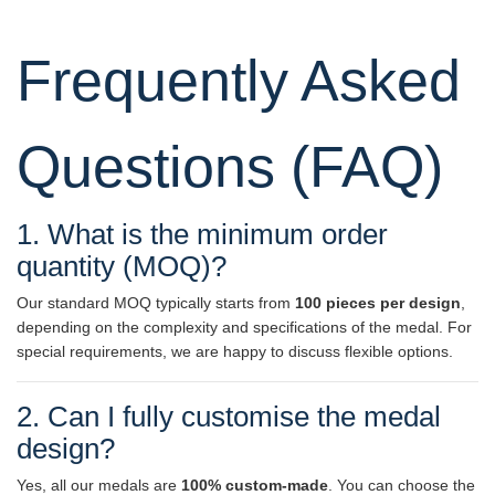
Frequently Asked
Questions (FAQ)
1. What is the minimum order
quantity (MOQ)?
Our standard MOQ typically starts from
100 pieces per design
,
depending on the complexity and specifications of the medal. For
special requirements, we are happy to discuss flexible options.
2. Can I fully customise the medal
design?
Yes, all our medals are
100% custom-made
. You can choose the