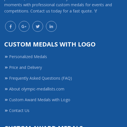
moments with professional custom medals for events and
competitions. Contact us today for a fast quote. 🏅
CUSTOM MEDALS WITH LOGO
Personalized Medals
Price and Delivery
Frequently Asked Questions (FAQ)
About olympic-medallists.com
Custom Award Medals with Logo
Contact Us