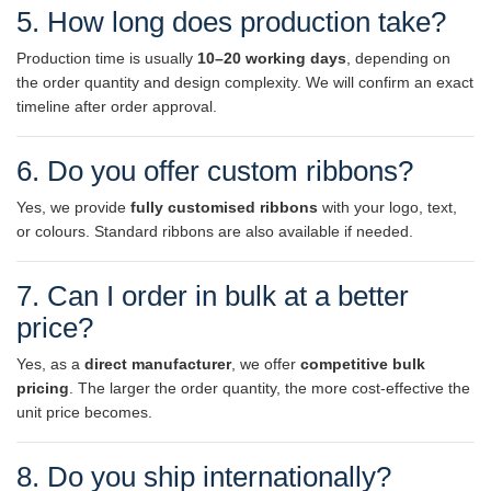
5. How long does production take?
Production time is usually
10–20 working days
, depending on
the order quantity and design complexity. We will confirm an exact
timeline after order approval.
6. Do you offer custom ribbons?
Yes, we provide
fully customised ribbons
with your logo, text,
or colours. Standard ribbons are also available if needed.
7. Can I order in bulk at a better
price?
Yes, as a
direct manufacturer
, we offer
competitive bulk
pricing
. The larger the order quantity, the more cost-effective the
unit price becomes.
8. Do you ship internationally?