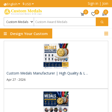
Sign in
|
Join
$
English
USD
0
0
0
Design Your Custom
Medals
Custom Medals Manufacturer | High Quality & L ..
Apr 27 - 2026