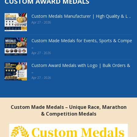
CUSTOM AWARD MEDALS
Custom Medals Manufacturer | High Quality & L ..
Apr 27 - 2026
Custom Made Medals for Events, Sports & Compe
..
Apr 27 - 2026
Custom Award Medals with Logo | Bulk Orders &
..
Apr 27 - 2026
Custom Made Medals – Unique Race, Marathon
& Competition Medals