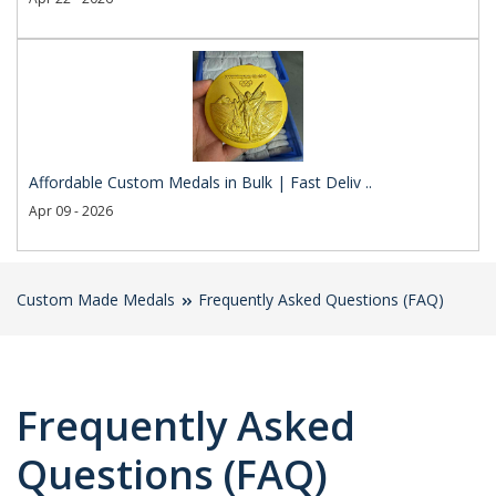
Affordable Custom Medals in Bulk | Fast Deliv ..
Apr 09 - 2026
Custom Made Medals
Frequently Asked Questions (FAQ)
Frequently Asked
Questions (FAQ)