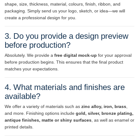
shape, size, thickness, material, colours, finish, ribbon, and
packaging. Simply send us your logo, sketch, or idea—we will
create a professional design for you.
3. Do you provide a design preview
before production?
Absolutely. We provide a
free digital mock-up
for your approval
before production begins. This ensures that the final product
matches your expectations.
4. What materials and finishes are
available?
We offer a variety of materials such as
zinc alloy, iron, brass
,
and more. Finishing options include
gold, silver, bronze plating,
antique finishes, matte or shiny surfaces
, as well as enamel or
printed details.