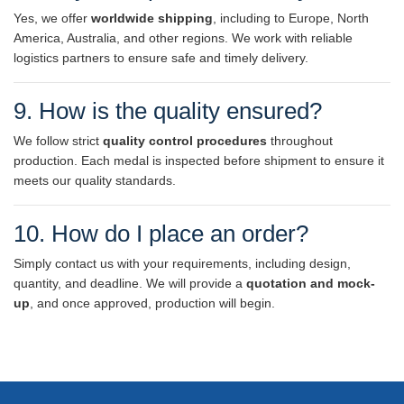
Yes, we offer
worldwide shipping
, including to Europe, North
America, Australia, and other regions. We work with reliable
logistics partners to ensure safe and timely delivery.
9. How is the quality ensured?
We follow strict
quality control procedures
throughout
production. Each medal is inspected before shipment to ensure it
meets our quality standards.
10. How do I place an order?
Simply contact us with your requirements, including design,
quantity, and deadline. We will provide a
quotation and mock-
up
, and once approved, production will begin.