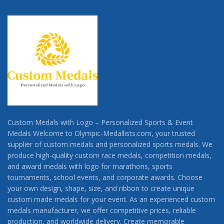
Custom Medals with Logo – Personalized Sports & Event
Medals Welcome to Olympic-Medallists.com, your trusted
supplier of custom medals and personalized sports medals. We
produce high-quality custom race medals, competition medals,
and award medals with logo for marathons, sports
tournaments, school events, and corporate awards. Choose
your own design, shape, size, and ribbon to create unique
custom made medals for your event. As an experienced custom
medals manufacturer, we offer competitive prices, reliable
production, and worldwide delivery. Create memorable