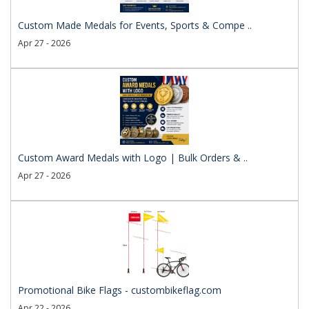
Custom Made Medals for Events, Sports & Compe ..
Apr 27 - 2026
Custom Award Medals with Logo | Bulk Orders & ..
Apr 27 - 2026
Promotional Bike Flags - custombikeflag.com
Apr 22 - 2026