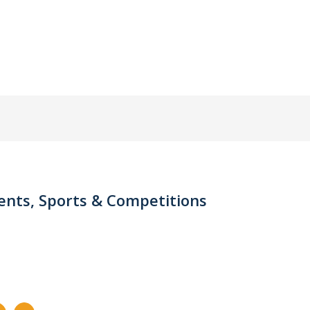
nts, Sports & Competitions