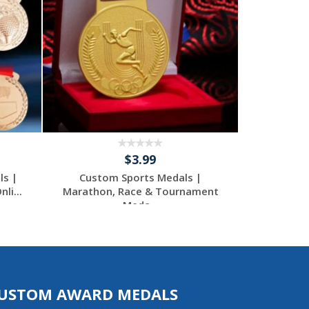
$3.99
ls |
Custom Sports Medals |
Custom 
li...
Marathon, Race & Tournament
Premiu
Meda...
USTOM AWARD MEDALS