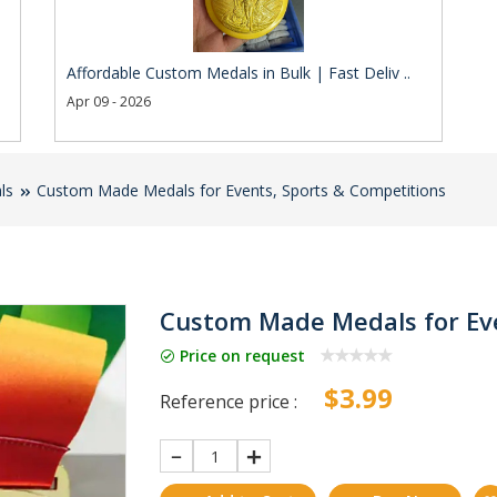
Affordable Custom Medals in Bulk | Fast Deliv ..
Apr 09 - 2026
ls
Custom Made Medals for Events, Sports & Competitions
Custom Made Medals for Eve
Price on request
$3.99
Reference price :
1