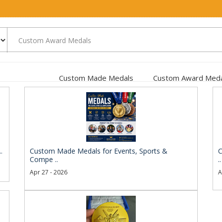
Custom Made Medals
Custom Award Meda
.
Custom Made Medals for Events, Sports &
C
Compe ..
..
Apr 27 - 2026
A