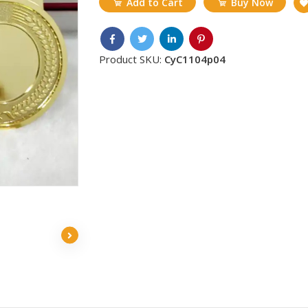
Add to Cart
Buy Now
Product SKU:
CyC1104p04