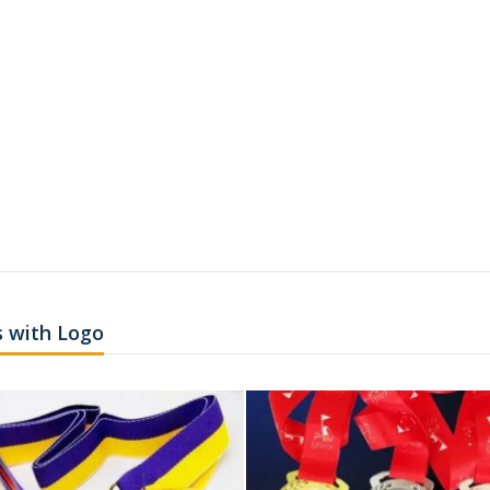
 with Logo