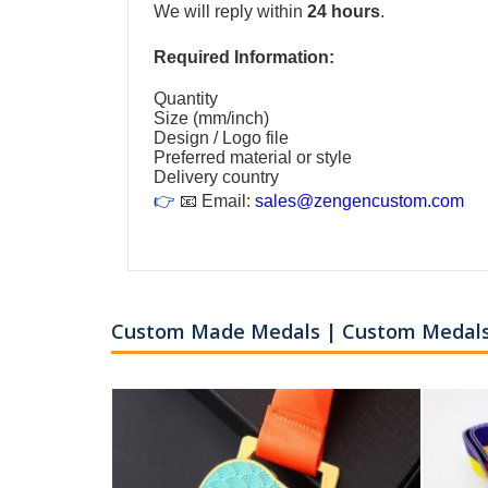
We will reply within
24 hours
.
Required Information:
Quantity
Size (mm/inch)
Design / Logo file
Preferred material or style
Delivery country
👉
📧 Email:
sales@zengencustom.com
Custom Made Medals | Custom Medals