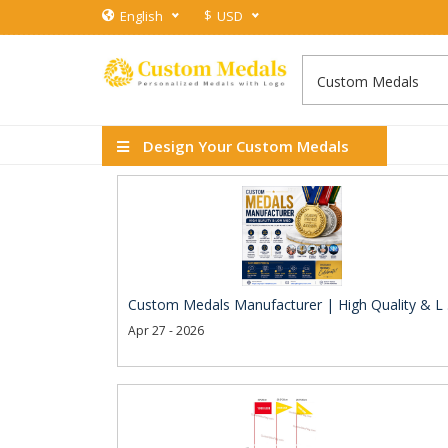
$
English
USD
Design Your Custom Medals
Custom Medals Manufacturer | High Quality & L .
Apr 27 - 2026