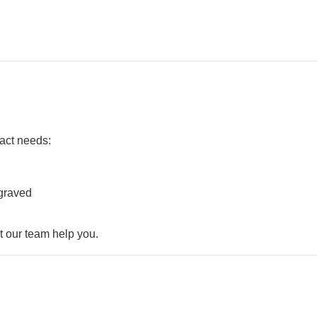
xact needs:
ngraved
t our team help you.