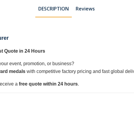
DESCRIPTION
Reviews
urer
t Quote in 24 Hours
your event, promotion, or business?
ard medals
with competitive factory pricing and fast global deli
receive a
free quote within 24 hours
.