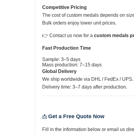
Competitive Pricing
The cost of custom medals depends on size,
Bulk orders enjoy lower unit prices.
👉 Contact us now for a
custom medals pr
Fast Production Time
Sample: 3–5 days
Mass production: 7–15 days
Global Delivery
We ship worldwide via DHL / FedEx / UPS.
Delivery time: 3–7 days after production.
Get a Free Quote Now
📩
Fill in the information below or email us dire