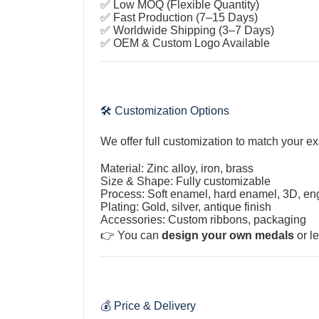
✅ Low MOQ (Flexible Quantity)
✅ Fast Production (7–15 Days)
✅ Worldwide Shipping (3–7 Days)
✅ OEM & Custom Logo Available
🛠️ Customization Options
We offer full customization to match your e
Material: Zinc alloy, iron, brass
Size & Shape: Fully customizable
Process: Soft enamel, hard enamel, 3D, e
Plating: Gold, silver, antique finish
Accessories: Custom ribbons, packaging
👉 You can
design your own medals
or le
💰 Price & Delivery