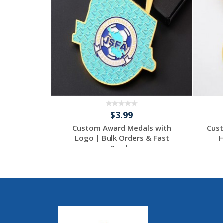
$3.99
 | Unique
Custom Award Medals with
Cust
ccasion
Logo | Bulk Orders & Fast
H
Prod...