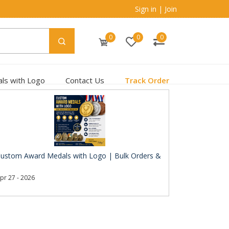
Sign in
|
Join
0
0
0
ls with Logo
Contact Us
Track Order
ustom Award Medals with Logo | Bulk Orders &
pr 27 - 2026