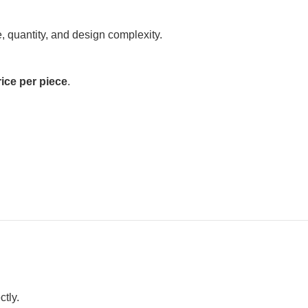
 quantity, and design complexity.
ice per piece
.
ctly.