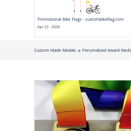
Promotional Bike Flags - custombikeflag.com
Apr 22 - 2026
Custom Made Medals
Personalized Award Meda