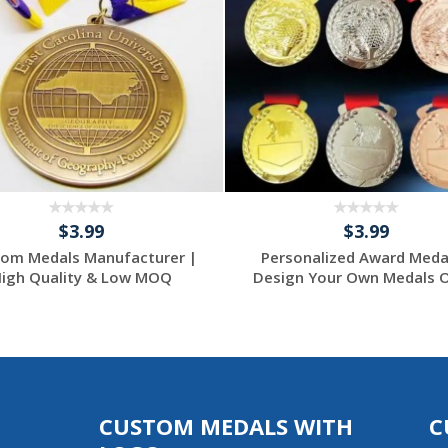
$3.99
$3.99
om Medals Manufacturer |
Personalized Award Meda
igh Quality & Low MOQ
Design Your Own Medals On
CUSTOM MEDALS WITH
C