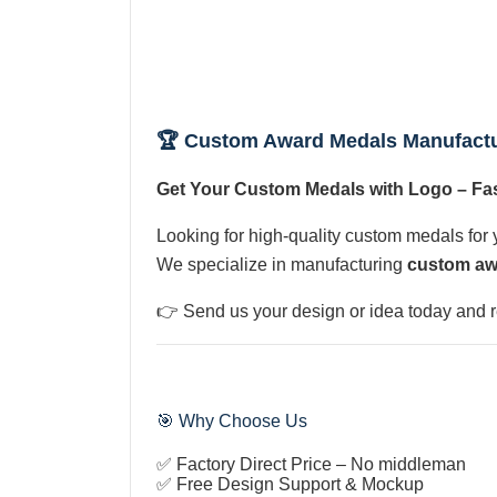
🏆 Custom Award Medals Manufact
Get Your Custom Medals with Logo – Fas
Looking for high-quality custom medals for 
We specialize in manufacturing
custom aw
👉 Send us your design or idea today and 
🎯 Why Choose Us
✅ Factory Direct Price – No middleman
✅ Free Design Support & Mockup